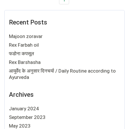
Recent Posts
Majoon zoravar
Rex Farbah oil
फडोना कपसूल
Rex Barshasha
आयुर्वेद के अनुसार दिनचर्या / Daily Routine according to
Ayurveda
Archives
January 2024
September 2023
May 2023