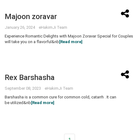
Majoon zoravar
January 26, 2024 eHakimJi Team
Experience Romantic Delights with Majoon Zoravar Special for Couples
will take you on a flavorful&nb
[Read more]
Rex Barshasha
September 08, 2023 eHakimJi Team
Barshasha is a common cure for common cold, catarrh . It can
be utilized&nb
[Read more]
1