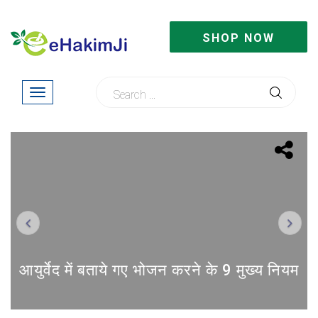
SHOP NOW
Previous
Next
आयुर्वेद में बताये गए भोजन करने के 9 मुख्य नियम